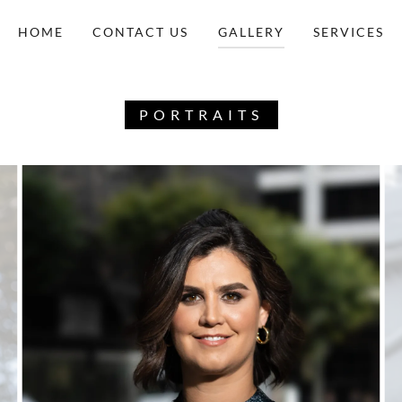
HOME
CONTACT US
GALLERY
SERVICES
PORTRAITS