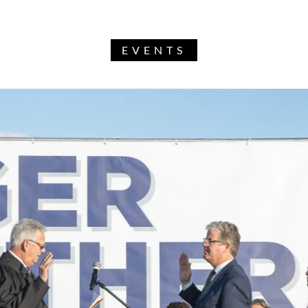
EVENTS