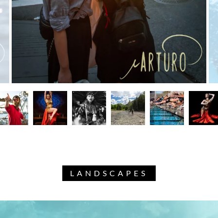
LANDSCAPES