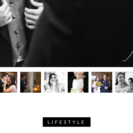
LIFESTYLE