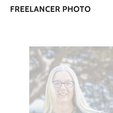
FREELANCER PHOTO