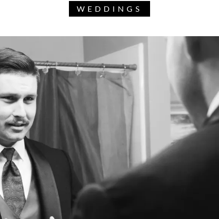
WEDDINGS